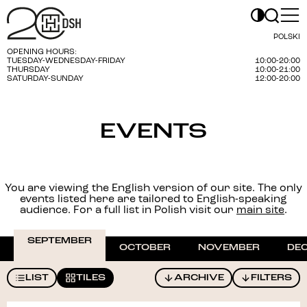
POLSKI
OPENING HOURS:
TUESDAY-WEDNESDAY-FRIDAY
10:00-20:00
THURSDAY
10:00-21:00
SATURDAY-SUNDAY
12:00-20:00
EVENTS
You are viewing the English version of our site. The only
events listed here are tailored to English-speaking
audience. For a full list in Polish visit our
main site
.
SEPTEMBER
OCTOBER
NOVEMBER
DE
LIST
TILES
ARCHIVE
FILTERS