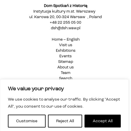
Dom Spotkań z Historią
Instytucja kultury m.st. Warszawy
ul. Karowa 20, 00-324 Warsaw , Poland
+48 22 255 05 00
dsh@dsh.waw.pl
Home – English
Visit us
Exhibitions
Events
Sitemap
About us
Team
Search
Privacy Policy
We value your privacy
We use cookies to analyse our traffic. By clicking "Accept
All", you consent to our use of cookies.
Customise
Reject All
Accept All