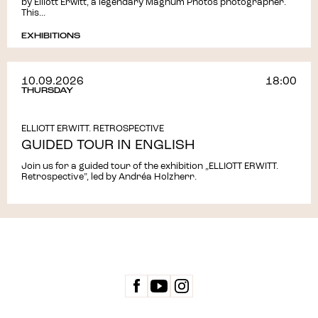
by Elliott Erwitt, a legendary Magnum Photos photographer.
This...
EXHIBITIONS
10.09.2026
18:00
THURSDAY
ELLIOTT ERWITT. RETROSPECTIVE
GUIDED TOUR IN ENGLISH
Join us for a guided tour of the exhibition „ELLIOTT ERWITT.
Retrospective”, led by Andréa Holzherr.