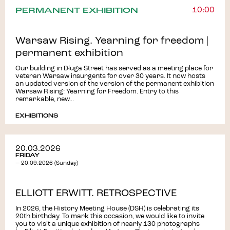
PERMANENT EXHIBITION
10:00
Warsaw Rising. Yearning for freedom |
permanent exhibition
Our building in Długa Street has served as a meeting place for
veteran Warsaw insurgents for over 30 years. It now hosts
an updated version of the version of the permanent exhibition
Warsaw Rising: Yearning for Freedom. Entry to this
remarkable, new...
EXHIBITIONS
20.03.2026
FRIDAY
— 20.09.2026 (Sunday)
ELLIOTT ERWITT. RETROSPECTIVE
In 2026, the History Meeting House (DSH) is celebrating its
20th birthday. To mark this occasion, we would like to invite
you to visit a unique exhibition of nearly 130 photographs