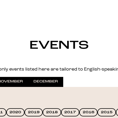
EVENTS
nly events listed here are tailored to English-speaking 
NOVEMBER
DECEMBER
1
2020
2019
2018
2017
2016
2015