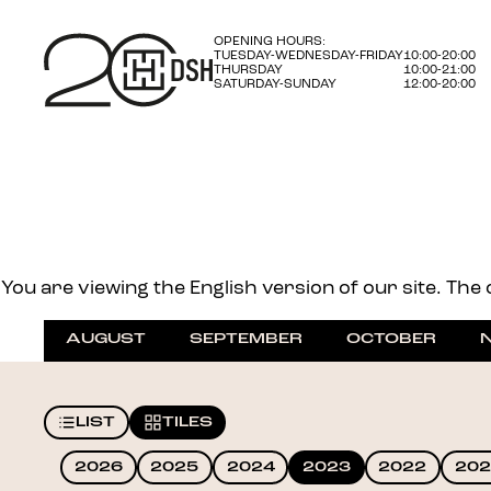
OPENING HOURS:
TUESDAY-WEDNESDAY-FRIDAY
10:00-20:00
THURSDAY
10:00-21:00
SATURDAY-SUNDAY
12:00-20:00
You are viewing the English version of our site. The o
AUGUST
SEPTEMBER
OCTOBER
LIST
TILES
2026
2025
2024
2023
2022
202