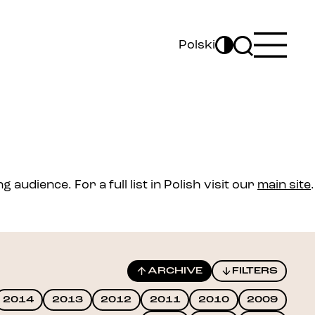
Polski
audience. For a full list in Polish visit our
main site
.
ARCHIVE
FILTERS
2014
2013
2012
2011
2010
2009