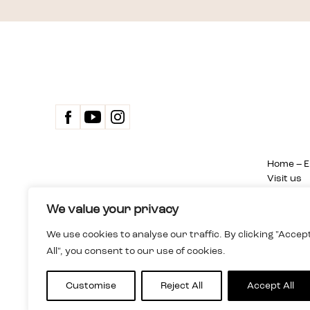
Home – E
Visit us
Exhibitio
Events
We value your privacy
Dom Spotkań z Historią
Sitemap
We use cookies to analyse our traffic. By clicking "Accep
Instytucja kultury m.st. Warszawy
About us
All", you consent to our use of cookies.
ul. Karowa 20, 00-324 Warsaw , Poland
Team
+48 22 255 05 00
Search
dsh@dsh.waw.pl
Privacy P
Customise
Reject All
Accept All