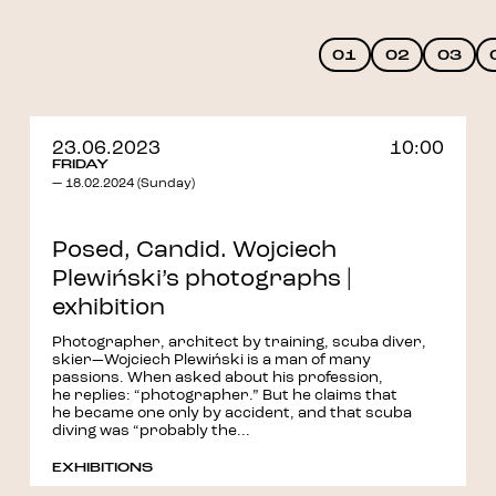
01
02
03
23.06.2023
10:00
FRIDAY
— 18.02.2024 (Sunday)
Posed, Candid. Wojciech
Plewiński’s photographs |
exhibition
Photographer, architect by training, scuba diver,
skier—Wojciech Plewiński is a man of many
passions. When asked about his profession,
he replies: “photographer.” But he claims that
he became one only by accident, and that scuba
diving was “probably the...
EXHIBITIONS