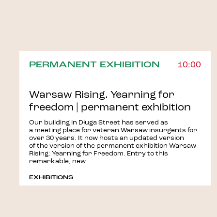
PERMANENT EXHIBITION
10:00
Warsaw Rising. Yearning for
freedom | permanent exhibition
Our building in Długa Street has served as
a meeting place for veteran Warsaw insurgents for
over 30 years. It now hosts an updated version
of the version of the permanent exhibition Warsaw
Rising: Yearning for Freedom. Entry to this
remarkable, new...
EXHIBITIONS