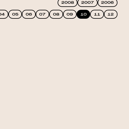
2008
2007
2006
04
05
06
07
08
09
10
11
12