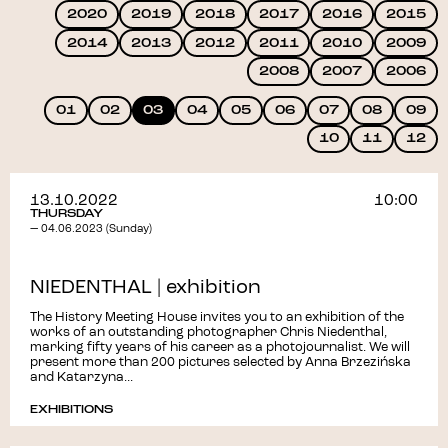
2020
2019
2018
2017
2016
2015
2014
2013
2012
2011
2010
2009
2008
2007
2006
01
02
03
04
05
06
07
08
09
10
11
12
13.10.2022
10:00
THURSDAY
— 04.06.2023 (Sunday)
NIEDENTHAL | exhibition
The History Meeting House invites you to an exhibition of the
works of an outstanding photographer Chris Niedenthal,
marking fifty years of his career as a photojournalist. We will
present more than 200 pictures selected by Anna Brzezińska
and Katarzyna...
EXHIBITIONS