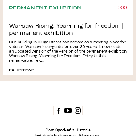
PERMANENT EXHIBITION
10:00
Warsaw Rising. Yearning for freedom |
permanent exhibition
Our building in Długa Street has served as a meeting place for
veteran Warsaw insurgents for over 30 years. It now hosts
an updated version of the version of the permanent exhibition
Warsaw Rising: Yearning for Freedom. Entry to this
remarkable, new...
EXHIBITIONS
Dom Spotkań z Historią