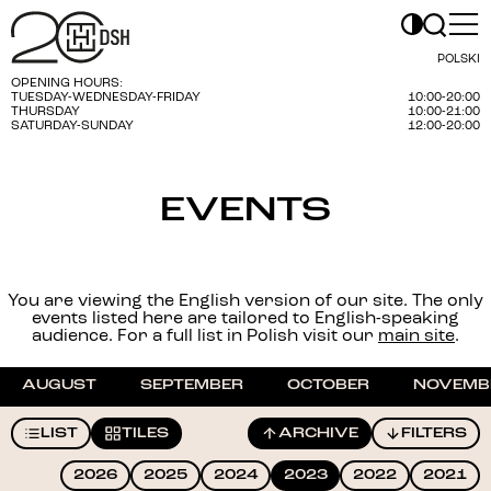
POLSKI
OPENING HOURS:
TUESDAY-WEDNESDAY-FRIDAY
10:00-20:00
THURSDAY
10:00-21:00
SATURDAY-SUNDAY
12:00-20:00
EVENTS
You are viewing the English version of our site. The only
events listed here are tailored to English-speaking
audience. For a full list in Polish visit our
main site
.
AUGUST
SEPTEMBER
OCTOBER
NOVEMB
LIST
TILES
ARCHIVE
FILTERS
2026
2025
2024
2023
2022
2021