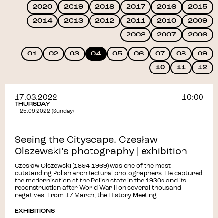
2020
2019
2018
2017
2016
2015
2014
2013
2012
2011
2010
2009
2008
2007
2006
01
02
03
04
05
06
07
08
09
10
11
12
17.03.2022
10:00
THURSDAY
— 25.09.2022 (Sunday)
Seeing the Cityscape. Czesław
Olszewski’s photography | exhibition
Czesław Olszewski (1894-1969) was one of the most
outstanding Polish architectural photographers. He captured
the modernisation of the Polish state in the 1930s and its
reconstruction after World War II on several thousand
negatives. From 17 March, the History Meeting...
EXHIBITIONS