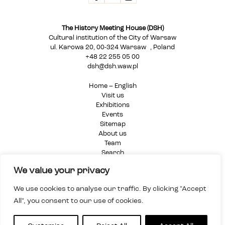
The History Meeting House (DSH)
Cultural institution of the City of Warsaw
ul. Karowa 20, 00-324 Warsaw , Poland
+48 22 255 05 00
dsh@dsh.waw.pl
Home – English
Visit us
Exhibitions
Events
Sitemap
About us
Team
Search
Privacy Policy
We value your privacy
We use cookies to analyse our traffic. By clicking "Accept
All", you consent to our use of cookies.