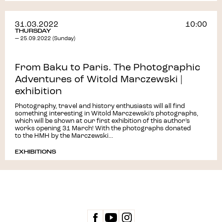
31.03.2022
10:00
THURSDAY
— 25.09.2022 (Sunday)
From Baku to Paris. The Photographic
Adventures of Witold Marczewski |
exhibition
Photography, travel and history enthusiasts will all find
something interesting in Witold Marczewski’s photographs,
which will be shown at our first exhibition of this author’s
works opening 31 March! With the photographs donated
to the HMH by the Marczewski...
EXHIBITIONS