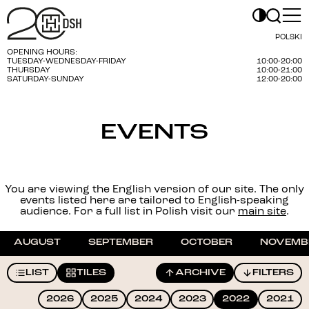
POLSKI
OPENING HOURS:
TUESDAY-WEDNESDAY-FRIDAY
10:00-20:00
THURSDAY
10:00-21:00
SATURDAY-SUNDAY
12:00-20:00
EVENTS
You are viewing the English version of our site. The only
events listed here are tailored to English-speaking
audience. For a full list in Polish visit our
main site
.
AUGUST
SEPTEMBER
OCTOBER
NOVEMB
LIST
TILES
ARCHIVE
FILTERS
2026
2025
2024
2023
2022
2021