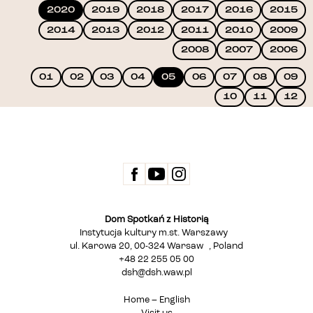
2020
2019
2018
2017
2016
2015
2014
2013
2012
2011
2010
2009
2008
2007
2006
01
02
03
04
05
06
07
08
09
10
11
12
Dom Spotkań z Historią
Instytucja kultury m.st. Warszawy
ul. Karowa 20, 00-324 Warsaw , Poland
+48 22 255 05 00
dsh@dsh.waw.pl
Home – English