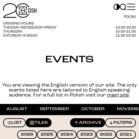
POLSKI
OPENING HOURS:
TUESDAY-WEDNESDAY-FRIDAY
10:00-20:00
THURSDAY
10:00-21:00
SATURDAY-SUNDAY
12:00-20:00
EVENTS
You are viewing the English version of our site. The only
events listed here are tailored to English-speaking
audience. For a full list in Polish visit our
main site
.
AUGUST
SEPTEMBER
OCTOBER
NOVEMB
LIST
TILES
ARCHIVE
FILTERS
2026
2025
2024
2023
2022
2021