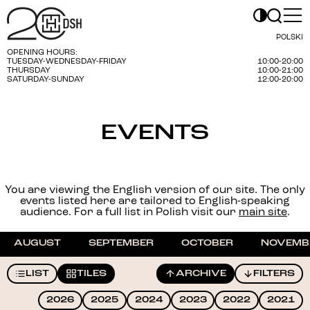
POLSKI
OPENING HOURS:
TUESDAY-WEDNESDAY-FRIDAY
10:00-20:00
THURSDAY
10:00-21:00
SATURDAY-SUNDAY
12:00-20:00
EVENTS
You are viewing the English version of our site. The only
events listed here are tailored to English-speaking
audience. For a full list in Polish visit our
main site
.
AUGUST
SEPTEMBER
OCTOBER
NOVEMB
LIST
TILES
ARCHIVE
FILTERS
2026
2025
2024
2023
2022
2021