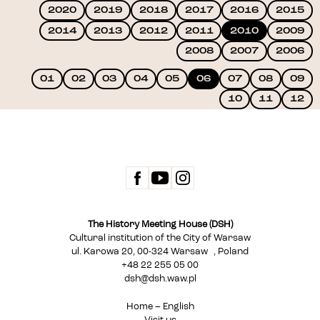
2020
2019
2018
2017
2016
2015
2014
2013
2012
2011
2010
2009
2008
2007
2006
01
02
03
04
05
06
07
08
09
10
11
12
The History Meeting House (DSH)
Cultural institution of the City of Warsaw
ul. Karowa 20, 00-324 Warsaw , Poland
+48 22 255 05 00
dsh@dsh.waw.pl
Home – English