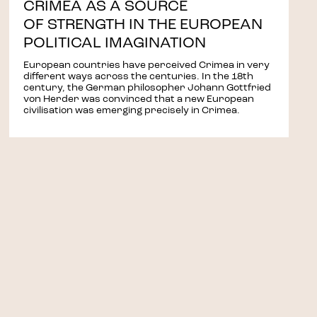
CRIMEA AS A SOURCE
OF STRENGTH IN THE EUROPEAN
POLITICAL IMAGINATION
European countries have perceived Crimea in very
different ways across the centuries. In the 18th
century, the German philosopher Johann Gottfried
von Herder was convinced that a new European
civilisation was emerging precisely in Crimea.