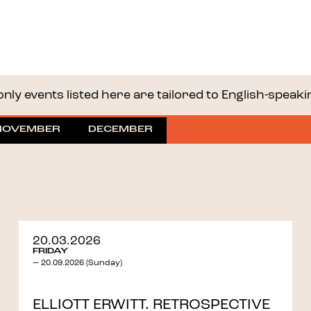
nly events listed here are tailored to English-speaking 
NOVEMBER
DECEMBER
20.03.2026
FRIDAY
— 20.09.2026 (Sunday)
ELLIOTT ERWITT. RETROSPECTIVE