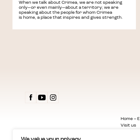
When we talk about Crimea, we are not speaking
only—or even mainly—about a territory; we are
speaking about the people for whom Crimea
is home, a place that inspires and gives strength.
ZAPR
Home – E
Visit us
Exhibitio
Events
We value your privacy