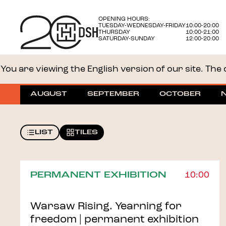
OPENING HOURS:
TUESDAY-WEDNESDAY-FRIDAY
10:00-20:00
THURSDAY
10:00-21:00
SATURDAY-SUNDAY
12:00-20:00
You are viewing the English version of our site. The o
AUGUST
SEPTEMBER
OCTOBER
LIST
TILES
PERMANENT EXHIBITION
10:00
Warsaw Rising. Yearning for
freedom | permanent exhibition