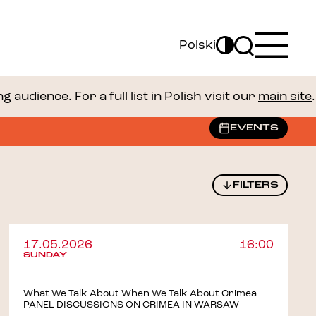
Polski
audience. For a full list in Polish visit our
main site
.
EVENTS
FILTERS
17.05.2026
16:00
SUNDAY
What We Talk About When We Talk About Crimea |
PANEL DISCUSSIONS ON CRIMEA IN WARSAW