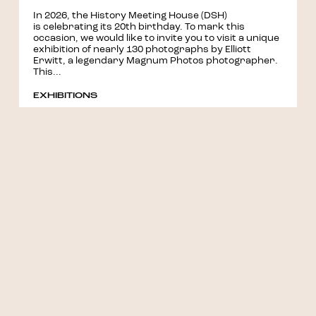
In 2026, the History Meeting House (DSH)
is celebrating its 20th birthday. To mark this
occasion, we would like to invite you to visit a unique
exhibition of nearly 130 photographs by Elliott
Erwitt, a legendary Magnum Photos photographer.
This...
EXHIBITIONS