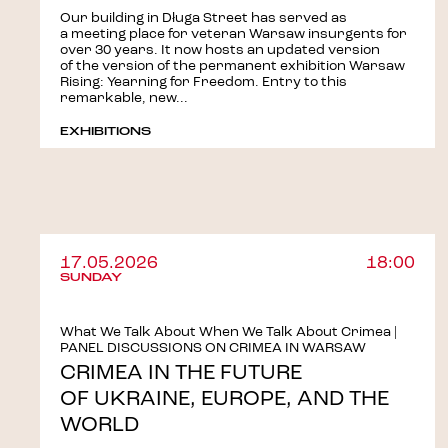
Our building in Długa Street has served as
a meeting place for veteran Warsaw insurgents for
over 30 years. It now hosts an updated version
of the version of the permanent exhibition Warsaw
Rising: Yearning for Freedom. Entry to this
remarkable, new...
EXHIBITIONS
17.05.2026
18:00
SUNDAY
What We Talk About When We Talk About Crimea |
PANEL DISCUSSIONS ON CRIMEA IN WARSAW
CRIMEA IN THE FUTURE
OF UKRAINE, EUROPE, AND THE
WORLD