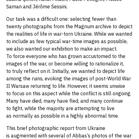
Saman and Jérôme Sessini.
Our task was a difficult one: selecting fewer than
twenty photographs from the Magnum archive to depict
the realities of life in war-torn Ukraine. While we wanted
to include as few typical war-time images as possible,
we also wanted our exhibition to make an impact.
To force everyone who has grown accustomed to the
images of the war, or become willing to rationalize it,
to truly reflect on it. Initially, we wanted to depict life
among the ruins, evoking the images of post-World War
II Warsaw returning to life. However, it seems unwise
to focus on this aspect while the conflict is still ongoing.
Many have died, many have fled, and many continue
to fight, while the majority are attempting to live
as normally as possible in a highly abnormal time.
This brief photographic report from Ukraine
is augmented with several of Abbas’s photos of the war