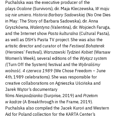
Puchalska was the executive producer of the
plays
Ocalone
(Survivors), dir. Maja Kleczewska,
W maju
się nie umiera. Historia Barbary Sadowskiej
(No One Dies
in May: The Story of Barbara Sadowska), dir. Anna
Gryszkówna,
Walentyna (
Valentina), dir. Wojciech Faruga,
and the Internet show
Pasta kulturalna
(Cultural Pasta),
as well as DSH’s Pasta TV project. She was also the
artistic director and curator of the
Festiwal Bohaterek
(Heroines’ Festival),
Warszawski Tydzień Kobiet
(Warsaw
Women’s Week), several editions of the
Wyłącz system
(
(Turn Off the System) festival and the
Wybraliśmy
wolność. 4 czerwca 1989
(We Chose Freedom – June
4th, 1989 celebrations). She was responsible for
creative collaborations on Agnieszka Uścińska and
Jarek Wątor’s documentary
films
Niespodzianka
(Surprise, 2019) and
Przełom
w kadrze
(A Breakthrough in the Frame, 2019).
Puchalska also compiled the Jacek Kuroń and Western
Aid for Poland collection for the KARTA Center’s