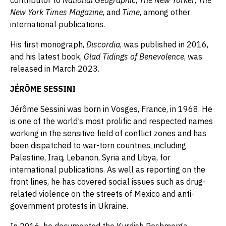
contributor to
National Geographic
,
The New Yorker
,
The
New York Times Magazine
, and
Time
, among other
international publications.
His first monograph,
Discordia
, was published in 2016,
and his latest book,
Glad Tidings of Benevolence
, was
released in March 2023.
JÉRÔME SESSINI
Jérôme Sessini was born in Vosges, France, in 1968. He
is one of the world’s most prolific and respected names
working in the sensitive field of conflict zones and has
been dispatched to war-torn countries, including
Palestine, Iraq, Lebanon, Syria and Libya, for
international publications. As well as reporting on the
front lines, he has covered social issues such as drug-
related violence on the streets of Mexico and anti-
government protests in Ukraine.