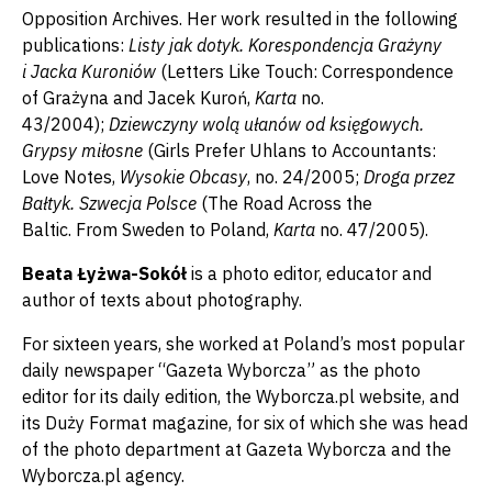
Opposition Archives. Her work resulted in the following
publications:
Listy jak dotyk. Korespondencja Grażyny
i Jacka Kuroni
ó
w
(Letters Like Touch: Correspondence
of Grażyna and Jacek Kuroń,
Karta
no.
43/2004);
Dziewczyny wolą ułan
ó
w od księgowych.
Grypsy miłosne
(Girls Prefer Uhlans to Accountants:
Love Notes,
Wysokie Obcasy
, no. 24/2005;
Droga przez
Bałtyk. Szwecja Polsce
(The Road Across the
Baltic. From Sweden to Poland,
Karta
no. 47/2005).
Beata Łyżwa-Sokół
is a photo editor, educator and
author of texts about photography.
For sixteen years, she worked at Poland’s most popular
daily newspaper “Gazeta Wyborcza” as the photo
editor for its daily edition, the Wyborcza.pl website, and
its Duży Format magazine, for six of which she was head
of the photo department at Gazeta Wyborcza and the
Wyborcza.pl agency.