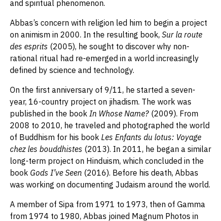
and spiritual phenomenon.
Abbas’s concern with religion led him to begin a project
on animism in 2000. In the resulting book,
Sur la route
des esprits
(2005), he sought to discover why non-
rational ritual had re-emerged in a world increasingly
defined by science and technology.
On the first anniversary of 9/11, he started a seven-
year, 16-country project on jihadism. The work was
published in the book
In Whose Name?
(2009). From
2008 to 2010, he traveled and photographed the world
of Buddhism for his book
Les Enfants du lotus: Voyage
chez les bouddhistes
(2013). In 2011, he began a similar
long-term project on Hinduism, which concluded in the
book
Gods I’ve Seen
(2016). Before his death, Abbas
was working on documenting Judaism around the world.
A member of Sipa from 1971 to 1973, then of Gamma
from 1974 to 1980, Abbas joined Magnum Photos in