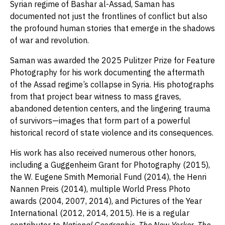
Syrian regime of Bashar al-Assad, Saman has
documented not just the frontlines of conflict but also
the profound human stories that emerge in the shadows
of war and revolution.
Saman was awarded the 2025 Pulitzer Prize for Feature
Photography for his work documenting the aftermath
of the Assad regime’s collapse in Syria. His photographs
from that project bear witness to mass graves,
abandoned detention centers, and the lingering trauma
of survivors—images that form part of a powerful
historical record of state violence and its consequences.
His work has also received numerous other honors,
including a Guggenheim Grant for Photography (2015),
the W. Eugene Smith Memorial Fund (2014), the Henri
Nannen Preis (2014), multiple World Press Photo
awards (2004, 2007, 2014), and Pictures of the Year
International (2012, 2014, 2015). He is a regular