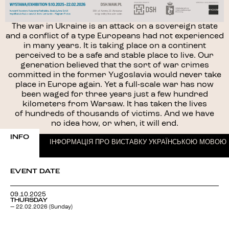
The war in Ukraine is an attack on a sovereign state
and a conflict of a type Europeans had not experienced
in many years. It is taking place on a continent
perceived to be a safe and stable place to live. Our
generation believed that the sort of war crimes
committed in the former Yugoslavia would never take
place in Europe again. Yet a full-scale war has now
been waged for three years just a few hundred
kilometers from Warsaw. It has taken the lives
of hundreds of thousands of victims. And we have
no idea how, or when, it will end.
INFO
ІНФОРМАЦІЯ ПРО ВИСТАВКУ УКРАЇНСЬКОЮ МОВОЮ
EVENT DATE
09.10.2025
THURSDAY
— 22.02.2026 (Sunday)