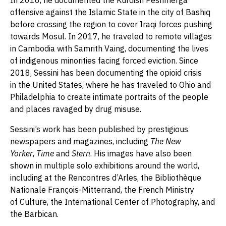
In 2016, he documented the Kurdish Peshmerga
offensive against the Islamic State in the city of Bashiq
before crossing the region to cover Iraqi forces pushing
towards Mosul. In 2017, he traveled to remote villages
in Cambodia with Samrith Vaing, documenting the lives
of indigenous minorities facing forced eviction. Since
2018, Sessini has been documenting the opioid crisis
in the United States, where he has traveled to Ohio and
Philadelphia to create intimate portraits of the people
and places ravaged by drug misuse.
Sessini’s work has been published by prestigious
newspapers and magazines, including
The
New
Yorker
,
Time
and
Stern
. His images have also been
shown in multiple solo exhibitions around the world,
including at the Rencontres d’Arles, the Bibliothèque
Nationale François-Mitterrand, the French Ministry
of Culture, the International Center of Photography, and
the Barbican.