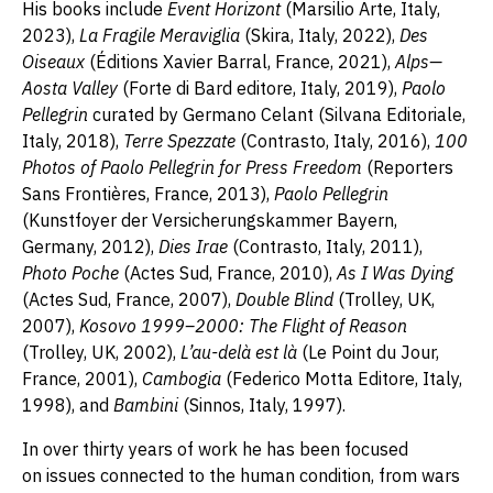
His books include
Event Horizont
(Marsilio Arte, Italy,
2023),
La Fragile Meraviglia
(Skira, Italy, 2022),
Des
Oiseaux
(Éditions Xavier Barral, France, 2021),
Alps—
Aosta Valley
(Forte di Bard editore, Italy, 2019),
Paolo
Pellegrin
curated by Germano Celant (Silvana Editoriale,
Italy, 2018),
Terre Spezzate
(Contrasto, Italy, 2016),
100
Photos of Paolo Pellegrin for Press Freedom
(Reporters
Sans Frontières, France, 2013),
Paolo Pellegrin
(Kunstfoyer der Versicherungskammer Bayern,
Germany, 2012),
Dies Irae
(Contrasto, Italy, 2011),
Photo Poche
(Actes Sud, France, 2010),
As I Was Dying
(Actes Sud, France, 2007),
Double Blind
(Trolley, UK,
2007),
Kosovo 1999–2000: The Flight of Reason
(Trolley, UK, 2002),
L’au-delà est là
(Le Point du Jour,
France, 2001),
Cambogia
(Federico Motta Editore, Italy,
1998), and
Bambini
(Sinnos, Italy, 1997).
In over thirty years of work he has been focused
on issues connected to the human condition, from wars