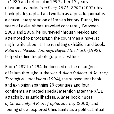
to 1980 and returned in 1997 after 17 years
of voluntary exile
. Iran Diary 1971–2002
(2002), his
book photographed and written as a private journal, is
a critical interpretation of Iranian history. During his
years of exile, Abbas traveled constantly. Between
1983 and 1986, he journeyed through Mexico and
attempted to photograph the country as a novelist
might write about it. The resulting exhibition and book,
Return to Mexico: Journeys Beyond the Mask
(1992),
helped define his photographic aesthetic.
From 1987 to 1994, he focused on the resurgence
of Islam throughout the world.
Allah O Akbar: A Journey
Through Militant Islam
(1994), the subsequent book
and exhibition spanning 29 countries and four
continents, attracted special attention after the 9/11
attacks by Islamic jihadists. A later book,
Faces
of Christianity: A Photographic Journey
(2000), and
touring show, explored Christianity as a political, ritual