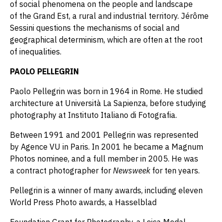
of social phenomena on the people and landscape
of the Grand Est, a rural and industrial territory. Jérôme
Sessini questions the mechanisms of social and
geographical determinism, which are often at the root
of inequalities.
PAOLO PELLEGRIN
Paolo Pellegrin was born in 1964 in Rome. He studied
architecture at Università La Sapienza, before studying
photography at Instituto Italiano di Fotografia.
Between 1991 and 2001 Pellegrin was represented
by Agence VU in Paris. In 2001 he became a Magnum
Photos nominee, and a full member in 2005. He was
a contract photographer for
Newsweek
for ten years.
Pellegrin is a winner of many awards, including eleven
World Press Photo awards, a Hasselblad