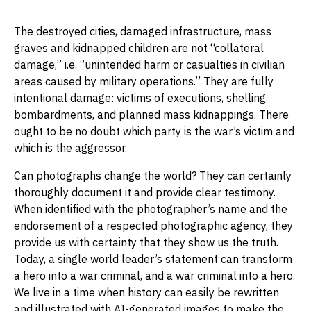
The destroyed cities, damaged infrastructure, mass
graves and kidnapped children are not “collateral
damage,” i.e. “unintended harm or casualties in civilian
areas caused by military operations.” They are fully
intentional damage: victims of executions, shelling,
bombardments, and planned mass kidnappings. There
ought to be no doubt which party is the war’s victim and
which is the aggressor.
Can photographs change the world? They can certainly
thoroughly document it and provide clear testimony.
When identified with the photographer’s name and the
endorsement of a respected photographic agency, they
provide us with certainty that they show us the truth.
Today, a single world leader’s statement can transform
a hero into a war criminal, and a war criminal into a hero.
We live in a time when history can easily be rewritten
and illustrated with AI-generated images to make the