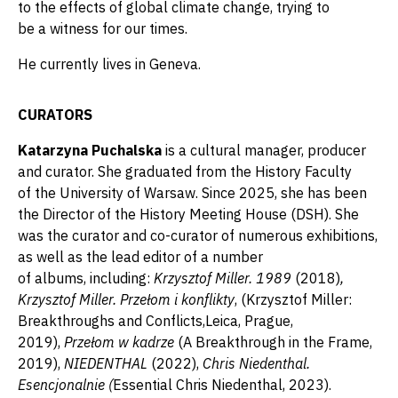
to the effects of global climate change, trying to
be a witness for our times.
He currently lives in Geneva.
CURATORS
Katarzyna Puchalska
is a cultural manager, producer
and curator. She graduated from the History Faculty
of the University of Warsaw. Since 2025, she has been
the Director of the History Meeting House (DSH). She
was the curator and co-curator of numerous exhibitions,
as well as the lead editor of a number
of albums, including:
Krzysztof Miller. 1989
(2018)
,
Krzysztof Miller. Przełom i konflikty
, (Krzysztof Miller:
Breakthroughs and Conflicts,Leica, Prague,
2019),
Przełom w kadrze
(A Breakthrough in the Frame,
2019),
NIEDENTHAL
(2022),
Chris Niedenthal.
Esencjonalnie (
Essential Chris Niedenthal, 2023).