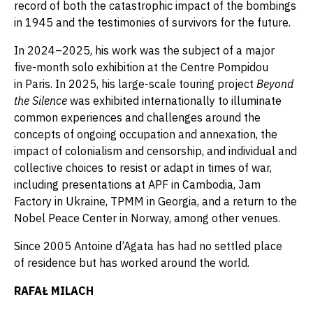
record of both the catastrophic impact of the bombings
in 1945 and the testimonies of survivors for the future.
In 2024–2025, his work was the subject of a major
five-month solo exhibition at the Centre Pompidou
in Paris. In 2025, his large-scale touring project
Beyond
the Silence
was exhibited internationally to illuminate
common experiences and challenges around the
concepts of ongoing occupation and annexation, the
impact of colonialism and censorship, and individual and
collective choices to resist or adapt in times of war,
including presentations at APF in Cambodia, Jam
Factory in Ukraine, TPMM in Georgia, and a return to the
Nobel Peace Center in Norway, among other venues.
Since 2005 Antoine d’Agata has had no settled place
of residence but has worked around the world.
RAFAŁ MILACH