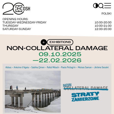
POLSKI
OPENING HOURS:
TUESDAY-WEDNESDAY-FRIDAY
10:00-20:00
THURSDAY
10:00-21:00
SATURDAY-SUNDAY
12:00-20:00
EXHIBITIONS
NON-COLLATERAL DAMAGE
09.10.2025
—22.02.2026