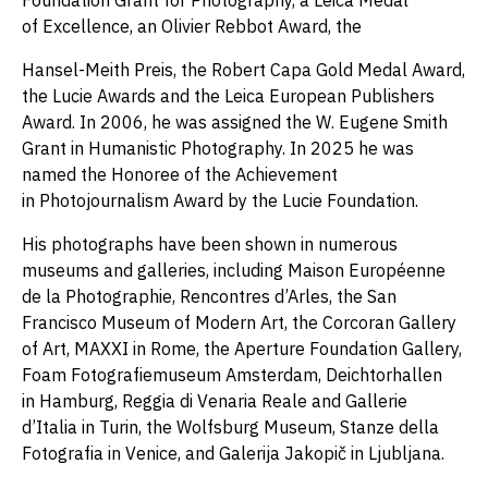
Foundation Grant for Photography, a Leica Medal
of Excellence, an Olivier Rebbot Award, the
Hansel-Meith Preis, the Robert Capa Gold Medal Award,
the Lucie Awards and the Leica European Publishers
Award. In 2006, he was assigned the W. Eugene Smith
Grant in Humanistic Photography. In 2025 he was
named the Honoree of the Achievement
in Photojournalism Award by the Lucie Foundation.
His photographs have been shown in numerous
museums and galleries, including Maison Européenne
de la Photographie, Rencontres d’Arles, the San
Francisco Museum of Modern Art, the Corcoran Gallery
of Art, MAXXI in Rome, the Aperture Foundation Gallery,
Foam Fotografiemuseum Amsterdam, Deichtorhallen
in Hamburg, Reggia di Venaria Reale and Gallerie
d’Italia in Turin, the Wolfsburg Museum, Stanze della
Fotografia in Venice, and Galerija Jakopič in Ljubljana.