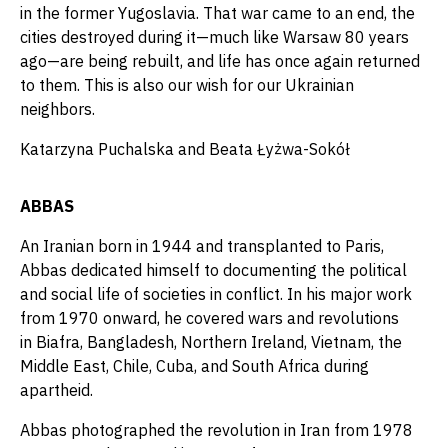
in the former Yugoslavia. That war came to an end, the
cities destroyed during it—much like Warsaw 80 years
ago—are being rebuilt, and life has once again returned
to them. This is also our wish for our Ukrainian
neighbors.
Katarzyna Puchalska and Beata Łyżwa-Sokół
ABBAS
An Iranian born in 1944 and transplanted to Paris,
Abbas dedicated himself to documenting the political
and social life of societies in conflict. In his major work
from 1970 onward, he covered wars and revolutions
in Biafra, Bangladesh, Northern Ireland, Vietnam, the
Middle East, Chile, Cuba, and South Africa during
apartheid.
Abbas photographed the revolution in Iran from 1978