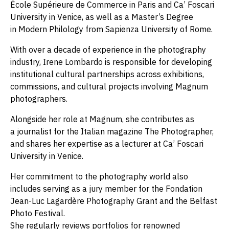
École Supérieure de Commerce in Paris and Ca’ Foscari
University in Venice, as well as a Master’s Degree
in Modern Philology from Sapienza University of Rome.
With over a decade of experience in the photography
industry, Irene Lombardo is responsible for developing
institutional cultural partnerships across exhibitions,
commissions, and cultural projects involving Magnum
photographers.
Alongside her role at Magnum, she contributes as
a journalist for the Italian magazine The Photographer,
and shares her expertise as a lecturer at Ca’ Foscari
University in Venice.
Her commitment to the photography world also
includes serving as a jury member for the Fondation
Jean-Luc Lagardère Photography Grant and the Belfast
Photo Festival.
She regularly reviews portfolios for renowned