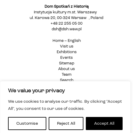
Dom Spotkań z Historią
Instytucja kultury m.st. Warszawy
ul. Karowa 20, 00-324 Warsaw , Poland
+48 22 255 05 00
dsh@dsh.waw.pl
Home – English
Visit us
Exhibitions
Events
Sitemap
About us
Team
Search
Privacy Policy
We value your privacy
We use cookies to analyse our traffic. By clicking "Accept
All", you consent to our use of cookies.
Customise
Reject All
Accept All