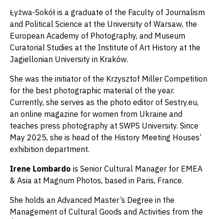
Łyżwa-Sokół is a graduate of the Faculty of Journalism
and Political Science at the University of Warsaw, the
European Academy of Photography, and Museum
Curatorial Studies at the Institute of Art History at the
Jagiellonian University in Kraków.
She was the initiator of the Krzysztof Miller Competition
for the best photographic material of the year.
Currently, she serves as the photo editor of Sestry.eu,
an online magazine for women from Ukraine and
teaches press photography at SWPS University. Since
May 2025, she is head of the History Meeting Houses’
exhibition department.
Irene Lombardo
is Senior Cultural Manager for EMEA
& Asia at Magnum Photos, based in Paris, France.
She holds an Advanced Master’s Degree in the
Management of Cultural Goods and Activities from the