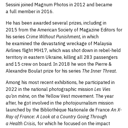
Sessini joined Magnum Photos in 2012 and became
a full member in 2016.
He has been awarded several prizes, including in
2015 from the American Society of Magazine Editors for
his series
Crime Without Punishment,
in which
he examined the devastating wreckage of Malaysia
Airlines flight MH17, which was shot down in rebel-held
territory in eastern Ukraine, killing all 283 passengers
and 15 crew on board. In 2018 he won the Pierre &
Alexandre Boulat prize for his series
The Inner Threat.
Among his most recent exhibitions, he participated in
2022 in the national photographic mission
Les Vies
qu’on mène,
on the Yellow Vest movement. The year
after, he got involved in the photojournalism mission
launched by the Bibliothèque Nationale de France
An X-
Ray of France: A Look at a Country Going Through
a Health Crisis,
for which he focused on the impact