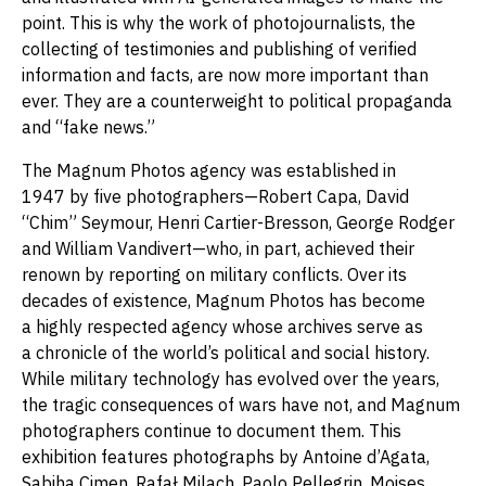
point. This is why the work of photojournalists, the
collecting of testimonies and publishing of verified
information and facts, are now more important than
ever. They are a counterweight to political propaganda
and “fake news.”
The Magnum Photos agency was established in
1947 by five photographers—Robert Capa, David
“Chim” Seymour, Henri Cartier-Bresson, George Rodger
and William Vandivert—who, in part, achieved their
renown by reporting on military conflicts. Over its
decades of existence, Magnum Photos has become
a highly respected agency whose archives serve as
a chronicle of the world’s political and social history.
While military technology has evolved over the years,
the tragic consequences of wars have not, and Magnum
photographers continue to document them. This
exhibition features photographs by Antoine d’Agata,
Sabiha Çimen, Rafał Milach, Paolo Pellegrin, Moises