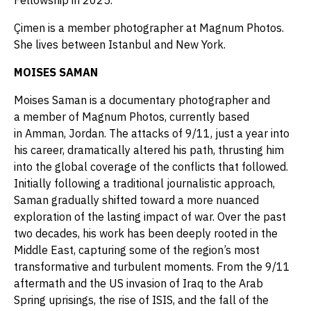
Fellowship in 2025.
Çimen is a member photographer at Magnum Photos.
She lives between Istanbul and New York.
MOISES SAMAN
Moises Saman is a documentary photographer and
a member of Magnum Photos, currently based
in Amman, Jordan. The attacks of 9/11, just a year into
his career, dramatically altered his path, thrusting him
into the global coverage of the conflicts that followed.
Initially following a traditional journalistic approach,
Saman gradually shifted toward a more nuanced
exploration of the lasting impact of war. Over the past
two decades, his work has been deeply rooted in the
Middle East, capturing some of the region’s most
transformative and turbulent moments. From the 9/11
aftermath and the US invasion of Iraq to the Arab
Spring uprisings, the rise of ISIS, and the fall of the