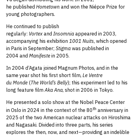
he published
Hometown
and won the Niépce Prize for
young photographers.
He continued to publish
regularly:
Vortex
and
Insomnia
appeared in 2003,
accompanying his exhibition
1001 Nuits
, which opened
in Paris in September;
Stigma
was published in
2004 and
Manifeste
in 2005.
In 2004 d’Agata joined Magnum Photos, and in the
same year shot his first short film,
Le Ventre
du Monde
(
The World’s Belly
); this experiment led to his
long feature film
Aka Ana
, shot in 2006 in Tokyo.
He presented a solo show at the Nobel Peace Center
th
in Oslo in 2024 in the context of the 80
anniversary in
2025 of the two American nuclear attacks on Hiroshima
and Nagasaki. Divided into three parts, his series
explores the then, now, and next—providing an indelible