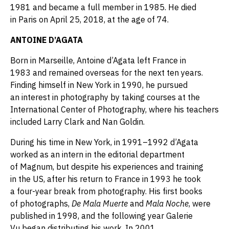
1981 and became a full member in 1985. He died
in Paris on April 25, 2018, at the age of 74.
ANTOINE D’AGATA
Born in Marseille, Antoine d’Agata left France in
1983 and remained overseas for the next ten years.
Finding himself in New York in 1990, he pursued
an interest in photography by taking courses at the
International Center of Photography, where his teachers
included Larry Clark and Nan Goldin.
During his time in New York, in 1991–1992 d’Agata
worked as an intern in the editorial department
of Magnum, but despite his experiences and training
in the US, after his return to France in 1993 he took
a four-year break from photography. His first books
of photographs,
De Mala Muerte
and
Mala Noche
, were
published in 1998, and the following year Galerie
Vu began distributing his work. In 2001,