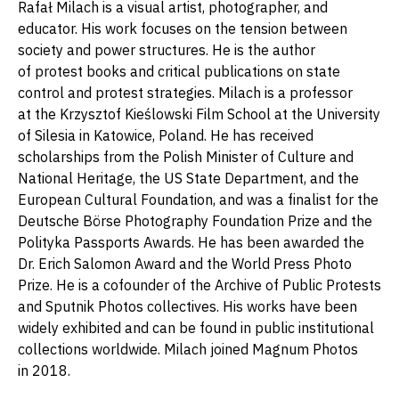
Rafał Milach is a visual artist, photographer, and
educator. His work focuses on the tension between
society and power structures. He is the author
of protest books and critical publications on state
control and protest strategies. Milach is a professor
at the Krzysztof Kieślowski Film School at the University
of Silesia in Katowice, Poland. He has received
scholarships from the Polish Minister of Culture and
National Heritage, the US State Department, and the
European Cultural Foundation, and was a finalist for the
Deutsche Börse Photography Foundation Prize and the
Polityka Passports Awards. He has been awarded the
Dr. Erich Salomon Award and the World Press Photo
Prize. He is a cofounder of the Archive of Public Protests
and Sputnik Photos collectives. His works have been
widely exhibited and can be found in public institutional
collections worldwide. Milach joined Magnum Photos
in 2018.