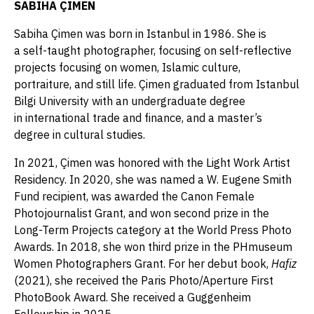
SABIHA ÇIMEN
Sabiha Çimen was born in Istanbul in 1986. She is
a self-taught photographer, focusing on self-reflective
projects focusing on women, Islamic culture,
portraiture, and still life. Çimen graduated from Istanbul
Bilgi University with an undergraduate degree
in international trade and finance, and a master’s
degree in cultural studies.
In 2021, Çimen was honored with the Light Work Artist
Residency. In 2020, she was named a W. Eugene Smith
Fund recipient, was awarded the Canon Female
Photojournalist Grant, and won second prize in the
Long-Term Projects category at the World Press Photo
Awards. In 2018, she won third prize in the PHmuseum
Women Photographers Grant. For her debut book,
Hafiz
(2021), she received the Paris Photo/Aperture First
PhotoBook Award. She received a Guggenheim