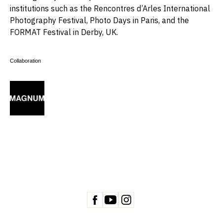
institutions such as the Rencontres d’Arles International
Photography Festival, Photo Days in Paris, and the
FORMAT Festival in Derby, UK.
Collaboration