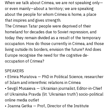
When we talk about Crimea, we are not speaking only—
or even mainly—about a territory; we are speaking
about the people for whom Crimea is home, a place
that inspires and gives strength.
The Crimean Tatar people were deprived of their
homeland for decades due to Soviet repression, and
today they remain divided as a result of the temporary
occupation. How do those currently in Crimea, and those
living outside its borders, envision the future? And does
Europe recognise the need for the cognitive de-
occupation of Crimea?
SPEAKERS
• Elmira Muratova — PhD in Political Science, researcher
of Islam and interethnic relations in Crimea
• Sevgil Musaieva — Ukrainian journalist, Editor-in-Chief
of Ukrainska Pravda (lit. ‘Ukrainian truth’) socio-political
online media outlet
• Joanna Getka — Prof., Director of the Institute