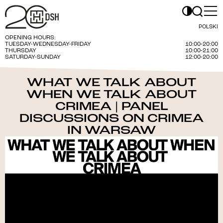
POLSKI
OPENING HOURS:
TUESDAY-WEDNESDAY-FRIDAY
10:00-20:00
THURSDAY
10:00-21:00
SATURDAY-SUNDAY
12:00-20:00
WHAT WE TALK ABOUT
WHEN WE TALK ABOUT
CRIMEA | PANEL
DISCUSSIONS ON CRIMEA
IN WARSAW