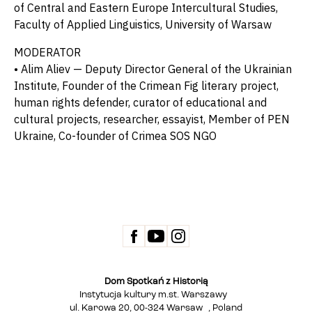
of Central and Eastern Europe Intercultural Studies,
Faculty of Applied Linguistics, University of Warsaw
MODERATOR
• Alim Aliev — Deputy Director General of the Ukrainian
Institute, Founder of the Crimean Fig literary project,
human rights defender, curator of educational and
cultural projects, researcher, essayist, Member of PEN
Ukraine, Co-founder of Crimea SOS NGO
Dom Spotkań z Historią
Instytucja kultury m.st. Warszawy
ul. Karowa 20, 00-324 Warsaw , Poland