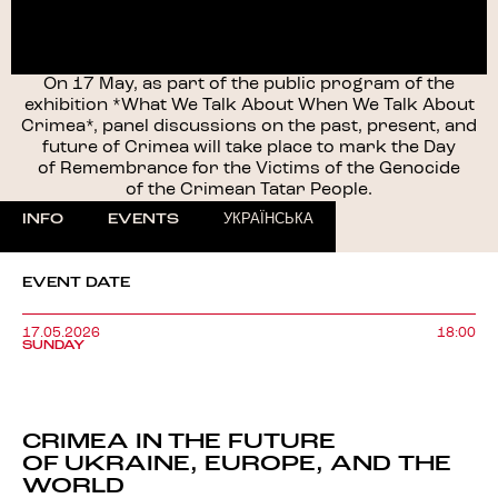
On 17 May, as part of the public program of the
exhibition *What We Talk About When We Talk About
Crimea*, panel discussions on the past, present, and
future of Crimea will take place to mark the Day
of Remembrance for the Victims of the Genocide
of the Crimean Tatar People.
INFO
EVENTS
УКРАЇНСЬКА
EVENT DATE
17.05.2026
18:00
SUNDAY
CRIMEA IN THE FUTURE
OF UKRAINE, EUROPE, AND THE
WORLD