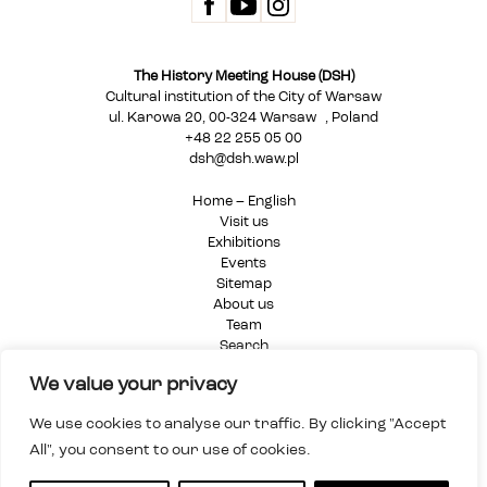
The History Meeting House (DSH)
Cultural institution of the City of Warsaw
ul. Karowa 20, 00-324 Warsaw , Poland
+48 22 255 05 00
dsh@dsh.waw.pl
Home – English
Visit us
Exhibitions
Events
Sitemap
About us
Team
Search
Privacy Policy
We value your privacy
We use cookies to analyse our traffic. By clicking "Accept
All", you consent to our use of cookies.