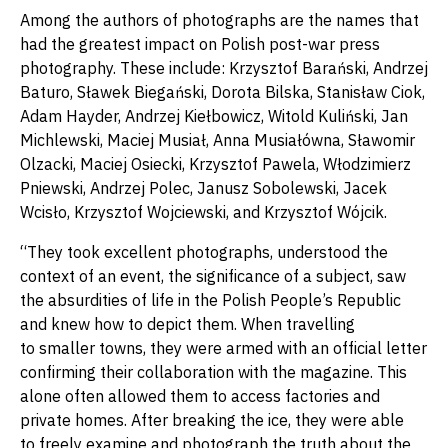
Among the authors of photographs are the names that
had the greatest impact on Polish post-war press
photography. These include: Krzysztof Barański, Andrzej
Baturo, Sławek Biegański, Dorota Bilska, Stanisław Ciok,
Adam Hayder, Andrzej Kiełbowicz, Witold Kuliński, Jan
Michlewski, Maciej Musiał, Anna Musiałówna, Sławomir
Olzacki, Maciej Osiecki, Krzysztof Pawela, Włodzimierz
Pniewski, Andrzej Polec, Janusz Sobolewski, Jacek
Wcisło, Krzysztof Wojciewski, and Krzysztof Wójcik.
“They took excellent photographs, understood the
context of an event, the significance of a subject, saw
the absurdities of life in the Polish People’s Republic
and knew how to depict them. When travelling
to smaller towns, they were armed with an official letter
confirming their collaboration with the magazine. This
alone often allowed them to access factories and
private homes. After breaking the ice, they were able
to freely examine and photograph the truth about the