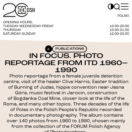
POLSKI
OPENING HOURS:
TUESDAY-WEDNESDAY-FRIDAY
10:00-20:00
THURSDAY
10:00-21:00
SATURDAY-SUNDAY
12:00-20:00
PUBLICATIONS
IN FOCUS. PHOTO
REPORTAGE FROM ITD 1960–
1990
Photo reportage from a female juvenile detention
centre, visit of the healer Clive Harris, Easter tradition
of Burning of Judas, hippie convention near Jasna
Góra, music festival in Jarocin, construction
of Bogdanka Coal Mine, closer look at the life of the
Roma, and many other topics. Three decades of the life
of Poles in the Polish People’s Republic recorded
in documentary photography. The album contains
over 140 photos from 1960 to 1990, chosen mainly
from the collection of the FORUM Polish Agency