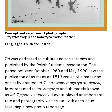
Concept and selection of photographs:
Krzysztof Wójcik and Katarzyna Madoń-Mitzner
Languages:
Polish and English
Itd
was dedicated to culture and social topics and
published by the Polish Students’ Association. The
period between October 1960 and May 1990 saw the
publication of as many as 1513 issues of a magazine
originally entitled
itd. Ilustrowany magazyn studencki
,
later renamed to
itd. Magazyn
and ultimately known
as
itd. Tygodnik studencki
. Layout played an important
role and photography was crucial with each issue
featuring a new photo reportage.