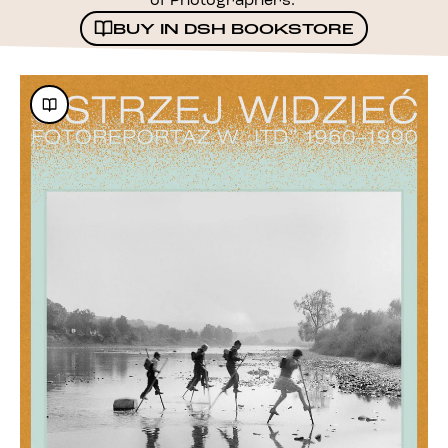
of Photographers.
BUY IN DSH BOOKSTORE