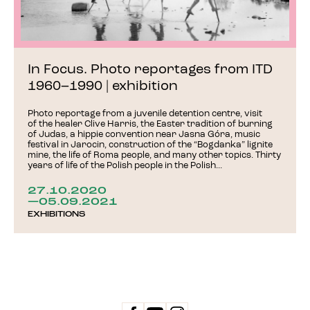
In Focus. Photo reportages from ITD
1960–1990 | exhibition
Photo reportage from a juvenile detention centre, visit
of the healer Clive Harris, the Easter tradition of burning
of Judas, a hippie convention near Jasna Góra, music
festival in Jarocin, construction of the “Bogdanka” lignite
mine, the life of Roma people, and many other topics. Thirty
years of life of the Polish people in the Polish...
27.10.2020
—05.09.2021
EXHIBITIONS