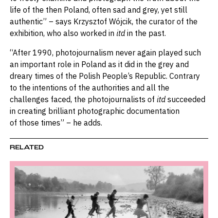
life of the then Poland, often sad and grey, yet still
authentic” – says Krzysztof Wójcik, the curator of the
exhibition, who also worked in
itd
in the past.
“After 1990, photojournalism never again played such
an important role in Poland as it did in the grey and
dreary times of the Polish People’s Republic. Contrary
to the intentions of the authorities and all the
challenges faced, the photojournalists of
itd
succeeded
in creating brilliant photographic documentation
of those times” – he adds.
RELATED